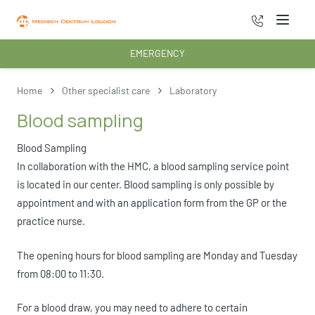
070 - 222 3
Menu
EMERGENCY
Home
Other specialist care
Laboratory
Blood sampling
Blood Sampling
In collaboration with the HMC, a blood sampling service point
is located in our center. Blood sampling is only possible by
appointment and with an application form from the GP or the
practice nurse.
The opening hours for blood sampling are Monday and Tuesday
from 08:00 to 11:30.
For a blood draw, you may need to adhere to certain