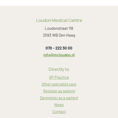
Loudon Medical Centre
Loudonstraat 118
2593 WB Den Haag
070 - 222 30 00
info@mcloudon.nl
Directly to
GP Practice
Other specialist care
Register as patient
Deregister as a patient
News
Contact