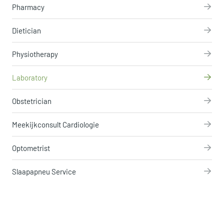
Pharmacy
Dietician
Physiotherapy
Laboratory
Obstetrician
Meekijkconsult Cardiologie
Optometrist
Slaapapneu Service