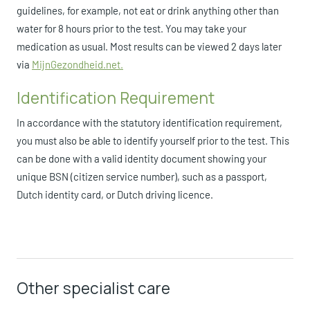
guidelines, for example, not eat or drink anything other than
water for 8 hours prior to the test. You may take your
medication as usual. Most results can be viewed 2 days later
via
MijnGezondheid.net.
Identification Requirement
In accordance with the statutory identification requirement,
you must also be able to identify yourself prior to the test. This
can be done with a valid identity document showing your
unique BSN (citizen service number), such as a passport,
Dutch identity card, or Dutch driving licence.
Other specialist care