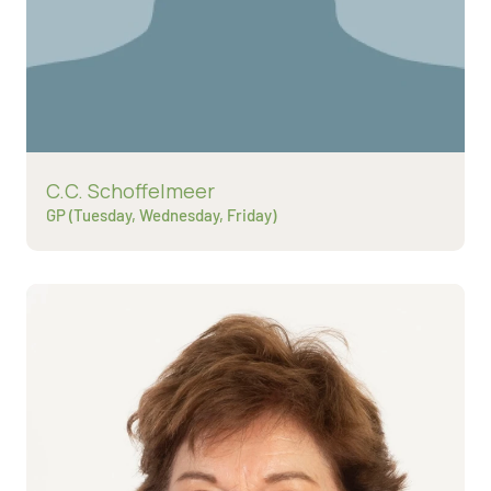
Read more about
C.C. Schoffelmeer
GP (Tuesday, Wednesday, Friday)