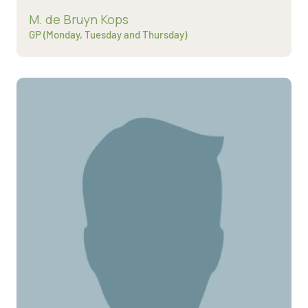
Read more about
M. de Bruyn Kops
GP (Monday, Tuesday and Thursday)