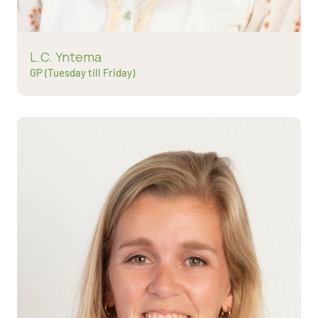
Read more about
L.C. Yntema
GP (Tuesday till Friday)