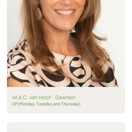
Read more about
M.A.C. van Hoof - Geenen
GP (Monday, Tuesday and Thursday)