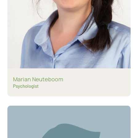
Read more about
Marian Neuteboom
Psychologist