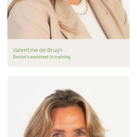
Read more about
Valentine de Bruijn
Doctor's assistant in training