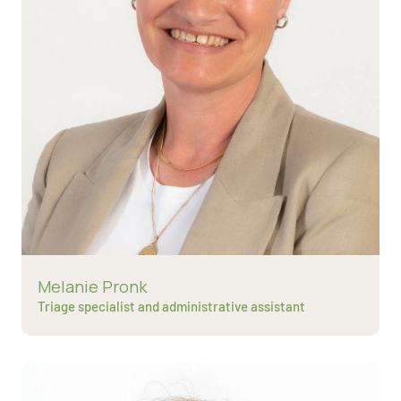
Read more about
Melanie Pronk
Triage specialist and administrative assistant