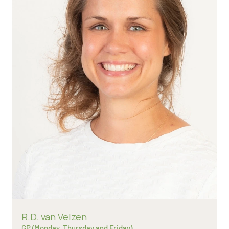
Read more about
R.D. van Velzen
GP (Monday, Thursday and Friday)