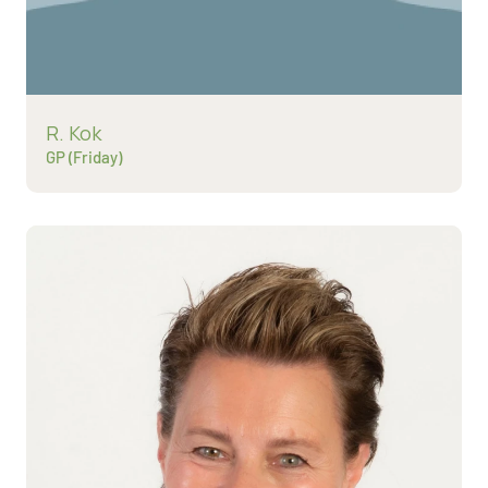
Read more about
R. Kok
GP (Friday)