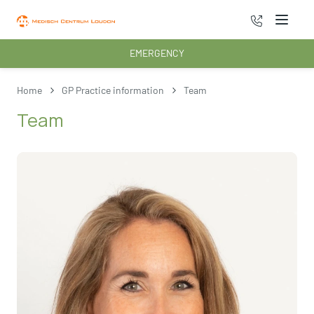
070 - 222 3
Menu
EMERGENCY
Home
GP Practice information
Team
Team