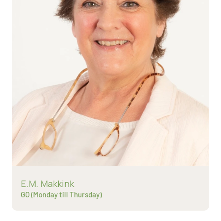
Read more about
E.M. Makkink
GO (Monday till Thursday)