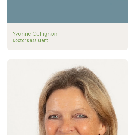
Read more about
Yvonne Collignon
Doctor's assistant