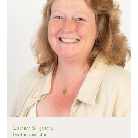
Read more about
Esther Snijders
Doctor's assistant