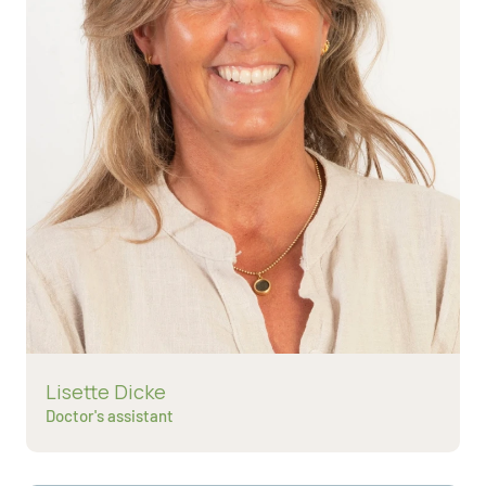
Read more about
Lisette Dicke
Doctor's assistant