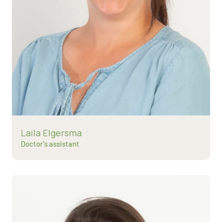
Read more about
Laila Elgersma
Doctor's assistant