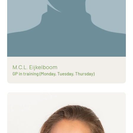
Read more about
M.C.L. Eijkelboom
GP in training (Monday, Tuesday, Thursday)