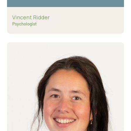
Read more about
Vincent Ridder
Psychologist