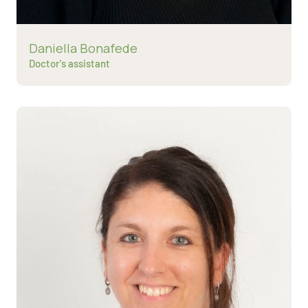
Read more about
Daniella Bonafede
Doctor's assistant