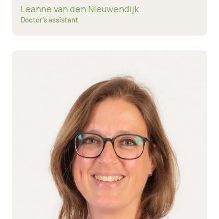
Read more about
Leanne van den Nieuwendijk
Doctor's assistant