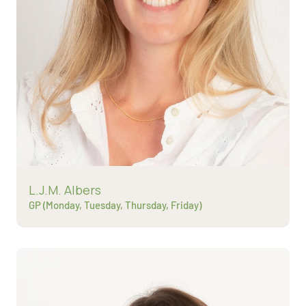
Read more about
L.J.M. Albers
GP (Monday, Tuesday, Thursday, Friday)