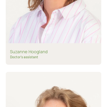
Read more about
Suzanne Hoogland
Doctor's assistant