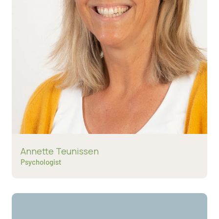
Read more about
Annette Teunissen
Psychologist