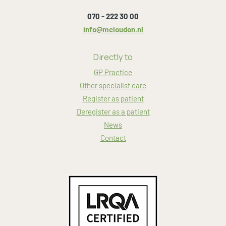
070 - 222 30 00
info@mcloudon.nl
Directly to
GP Practice
Other specialist care
Register as patient
Deregister as a patient
News
Contact