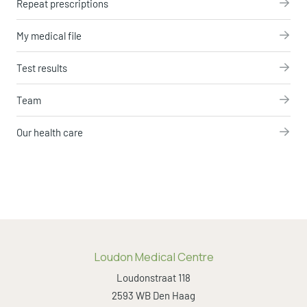
Repeat prescriptions
My medical file
Test results
Team
Our health care
Loudon Medical Centre
Loudonstraat 118
2593 WB Den Haag