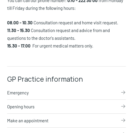
You can call our phone number:
070 - 222 30 00
from Monday
till Friday during the following hours:
08.00 - 10.3
0
Consultation request and home visit request.
11.30 - 15.30
Consultation request and advice from and
questions to the doctor's assistants.
15.30 - 17.00
For urgent medical matters only.
GP Practice information
Emergency
Opening hours
Make an appointment