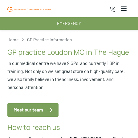
070 - 222 3
Menu
EMERGENCY
Home
GP Practice information
GP practice Loudon MC in The Hague
In our medical centre we have 9 GPs and currently 1 GP in
training. Not only do we set great store on high-quality care,
we also firmly believe in friendliness, involvement, and
personal attention.
Meet our team
How to reach us